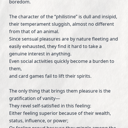
boredom.
The character of the “philistine” is dull and insipid,
their temperament sluggish, almost no different
from that of an animal.
Since sensual pleasures are by nature fleeting and
easily exhausted, they find it hard to take a
genuine interest in anything.
Even social activities quickly become a burden to
them,
and card games fail to lift their spirits.
The only thing that brings them pleasure is the
gratification of vanity—
They revel self-satisfied in this feeling:
Either feeling superior because of their wealth,
status, influence, or power;
Or feeling proud because they mingle among the