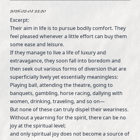
2026-02-04 23:20
Excerpt:
Their aim in life is to pursue bodily comfort. They
feel pleased whenever a little effort can buy them
some ease and leisure.
If they manage to live a life of luxury and
extravagance, they soon fall into boredom and
then seek out various forms of diversion that are
superficially lively yet essentially meaningless:
Playing ball, attending the theatre, going to
banquets, gambling, horse racing, dallying with
women, drinking, traveling, and so on—
But none of these can truly dispel their weariness.
Without a yearning for the spirit, there can be no
joy at the spiritual level;
and only spiritual joy does not become a source of