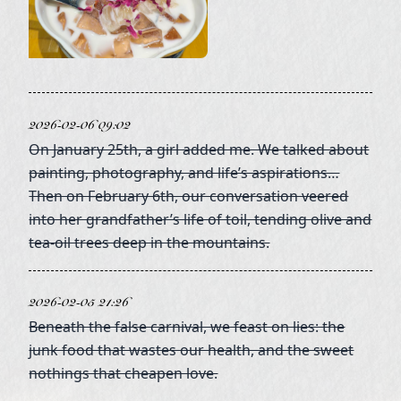
2026-02-06 09:02
On January 25th, a girl added me. We talked about
painting, photography, and life’s aspirations…
Then on February 6th, our conversation veered
into her grandfather’s life of toil, tending olive and
tea-oil trees deep in the mountains.
2026-02-05 21:26
Beneath the false carnival, we feast on lies: the
junk food that wastes our health, and the sweet
nothings that cheapen love.