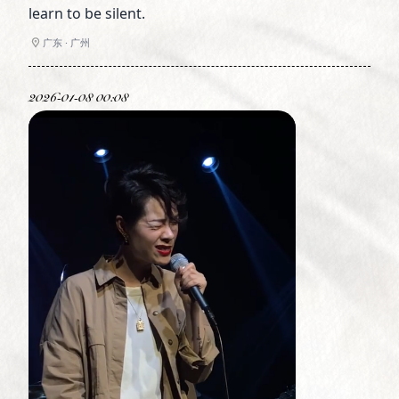
learn to be silent.
广东 · 广州
2026-01-08 00:08