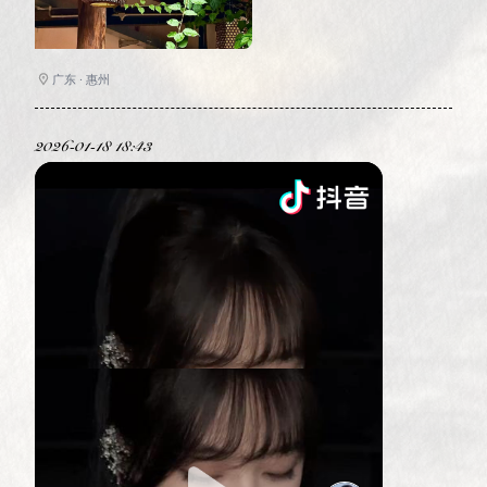
广东 · 惠州
2026-01-18 18:43