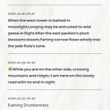
2025-12-30 00:10
When the west tower is bathed in
moonlight,Longing may be entrusted to wild
geese in flight.After the east pavilion’s plum
blossoms bloom,Parting sorrow flows wholly into
the jade flute’s tune.
2025-12-29 00:45
🍀While you are on the other side, crossing
mountains and ridges, I am here on this lonely
road with no end in sight.
2025-12-27 00:45
Evening Drunkenness