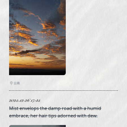
云南
2025-12-26 17:45
Mist envelops the damp road with a humid
embrace, her hair tips adorned with dew.