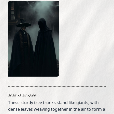
2025-12-25 17:06
These sturdy tree trunks stand like giants, with
dense leaves weaving together in the air to form a