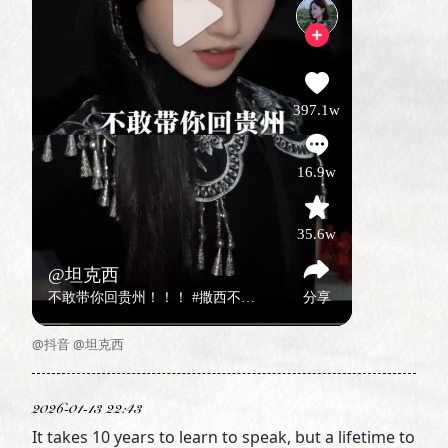
@抖音 @坦克西
2026-01-13 22:43
It takes 10 years to learn to speak, but a lifetime to