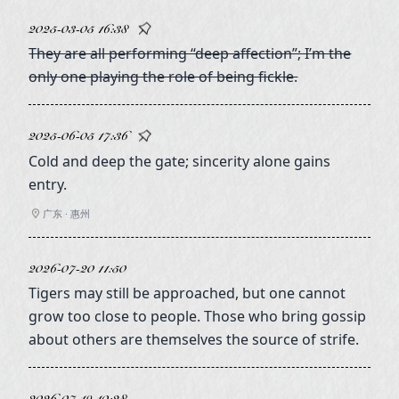
2025-03-05 16:38
They are all performing “deep affection”; I’m the
only one playing the role of being fickle.
2025-06-05 17:36
Cold and deep the gate; sincerity alone gains
entry.
广东 · 惠州
2026-07-20 11:50
Tigers may still be approached, but one cannot
grow too close to people. Those who bring gossip
about others are themselves the source of strife.