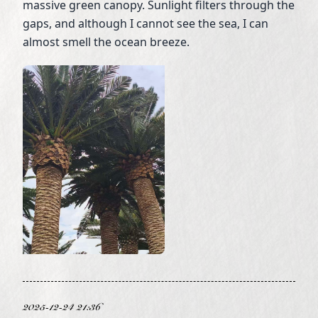
massive green canopy. Sunlight filters through the
gaps, and although I cannot see the sea, I can
almost smell the ocean breeze.
2025-12-24 21:36