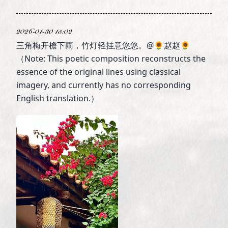
2026-01-30 15:02
三角梅开檐下雨，竹灯轻挂意悠悠。@🌻赵赵🌻
（Note: This poetic composition reconstructs the
essence of the original lines using classical
imagery, and currently has no corresponding
English translation.）