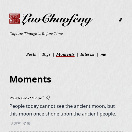
LaoChaofeng
Capture Thoughts, Refine Time.
Posts
|
Tags
|
Moments
|
Interest
|
me
Moments
2025-12-20 22:36
People today cannot see the ancient moon, but
this moon once shone upon the ancient people.
湖南 · 娄底