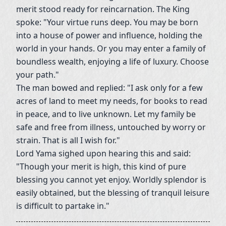
merit stood ready for reincarnation. The King
spoke: "Your virtue runs deep. You may be born
into a house of power and influence, holding the
world in your hands. Or you may enter a family of
boundless wealth, enjoying a life of luxury. Choose
your path."
The man bowed and replied: "I ask only for a few
acres of land to meet my needs, for books to read
in peace, and to live unknown. Let my family be
safe and free from illness, untouched by worry or
strain. That is all I wish for."
Lord Yama sighed upon hearing this and said:
"Though your merit is high, this kind of pure
blessing you cannot yet enjoy. Worldly splendor is
easily obtained, but the blessing of tranquil leisure
is difficult to partake in."