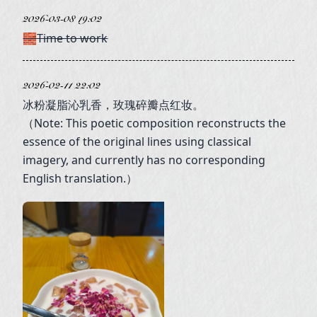
2026-03-08 19:02
🧱Time to work
2026-02-11 22:02
冰粉凝脂沁乳香，玫瑰碎瓣点红妆。
（Note: This poetic composition reconstructs the
essence of the original lines using classical
imagery, and currently has no corresponding
English translation.）