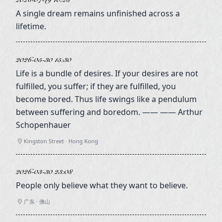
2026-07-19 10:28
A single dream remains unfinished across a
lifetime.
2026-05-30 15:30
Life is a bundle of desires. If your desires are not
fulfilled, you suffer; if they are fulfilled, you
become bored. Thus life swings like a pendulum
between suffering and boredom. —— —— Arthur
Schopenhauer
Kingston Street · Hong Kong
2026-03-30 23:08
People only believe what they want to believe.
广东 · 佛山