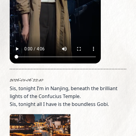
2026-01-06 22:10
Sis, tonight I’m in Nanjing, beneath the brilliant
lights of the Confucius Temple.
Sis, tonight all I have is the boundless Gobi.