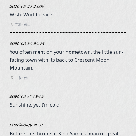
2026-03-24 23:06
Wish: World peace
广东 · 佛山
2026-03-20 20:45
You often mention your hometown, the little sun-
facing town with its back to Crescent Moon
Mountain.
广东 · 佛山
2026-03-17 08:02
Sunshine, yet I’m cold.
2026-03-09 22:11
Before the throne of King Yama, a man of great