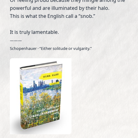
powerful and are illuminated by their halo.
This is what the English call a “snob.”
It is truly lamentable.
———
Schopenhauer · “Either solitude or vulgarity.”