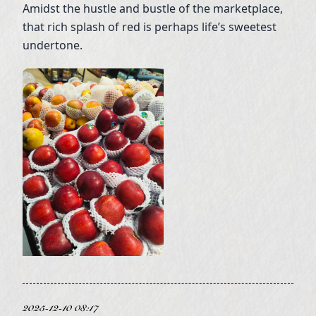
Amidst the hustle and bustle of the marketplace,
that rich splash of red is perhaps life’s sweetest
undertone.
2025-12-10 08:17