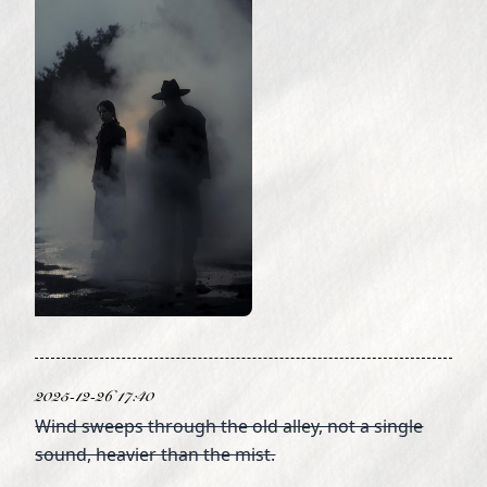
2025-12-26 17:40
Wind sweeps through the old alley, not a single
sound, heavier than the mist.