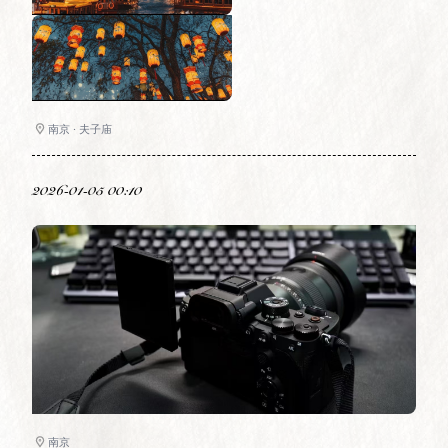
南京 · 夫子庙
2026-01-05 00:10
南京