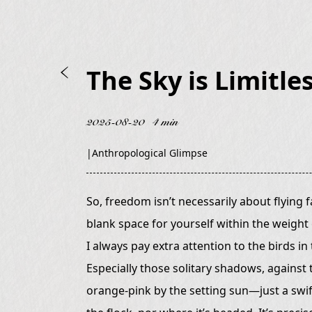
The Sky is Limitles
2025-08-20
4 min
|
Anthropological Glimpse
So, freedom isn’t necessarily about flying fa
blank space for yourself within the weight o
I always pay extra attention to the birds in
Especially those solitary shadows, against
orange-pink by the setting sun—just a swift