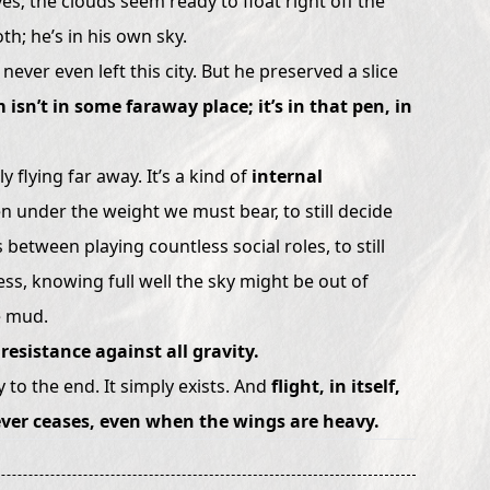
es; the clouds seem ready to float right off the
th; he’s in his own sky.
 never even left this city. But he preserved a slice
 isn’t in some faraway place; it’s in that pen, in
 flying far away. It’s a kind of
internal
en under the weight we must bear, to still decide
s between playing countless social roles, to still
ess, knowing full well the sky might be out of
he mud.
resistance against all gravity.
 to the end. It simply exists. And
flight, in itself,
never ceases, even when the wings are heavy.