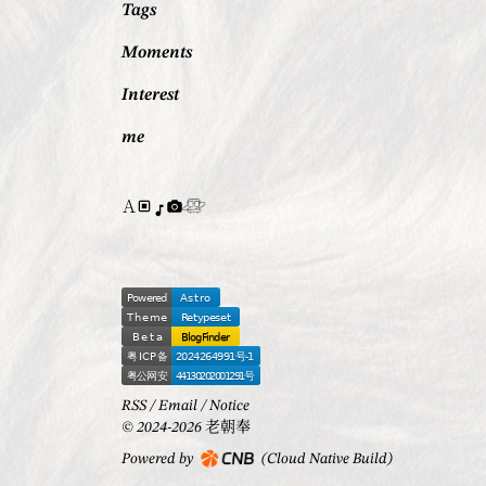
Tags
Moments
Interest
me
RSS
/
Email
/
Notice
© 2024-2026 老朝奉
Powered by
(Cloud Native Build)