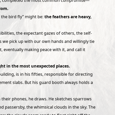
ravity, completed the most common compromise—
dom.
t the bird fly” might be:
the feathers are heavy,
ilities, the expectant gazes of others, the self-
s we pick up with our own hands and willingly tie
, eventually making peace with it, and call it
ght in the most unexpected places.
ilding, is in his fifties, responsible for directing
s cement slabs. But his guard booth always holds a
on their phones, he draws. He sketches sparrows
ed passersby, the whimsical clouds in the sky. The