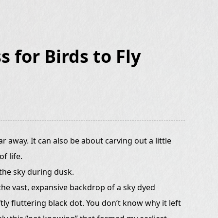
s for Birds to Fly
r away. It can also be about carving out a little
f life.
 the sky during dusk.
 the vast, expansive backdrop of a sky dyed
ly fluttering black dot. You don’t know why it left