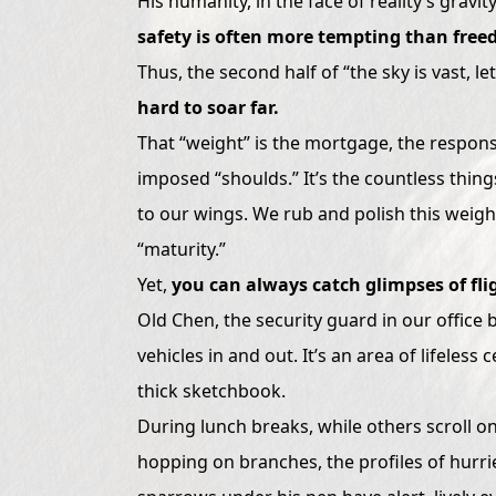
His humanity, in the face of reality’s g
safety is often more tempting than free
Thus, the second half of “the sky is vast, le
hard to soar far.
That “weight” is the mortgage, the responsib
imposed “shoulds.” It’s the countless thing
to our wings. We rub and polish this weight
“maturity.”
Yet,
you can always catch glimpses of fli
Old Chen, the security guard in our office bu
vehicles in and out. It’s an area of lifeles
thick sketchbook.
During lunch breaks, while others scroll 
hopping on branches, the profiles of hurri