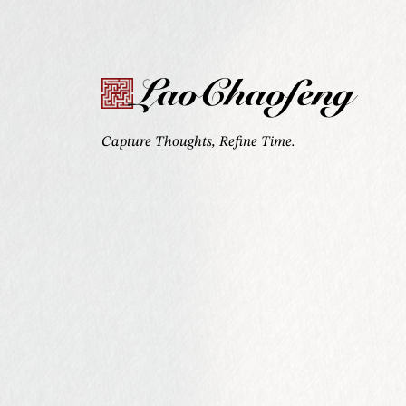
LaoChaofeng
Capture Thoughts, Refine Time.