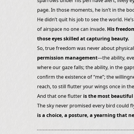
sparrows under his pen have alert, lively ey
page. In those moments, he isn’t in the boo
He didn’t quit his job to see the world. He’s
of airspace no one can invade.
His freedom
those eyes skilled at capturing beauty.
So, true freedom was never about physically
permission management
—the ability, ev
where our gaze falls; the ability, in the gap
confirm the existence of “me”; the willingn
reach, to still flutter your wings once in t
And that one flutter
is the most beautiful 
The sky never promised every bird could fly
is a choice, a posture, a yearning that 