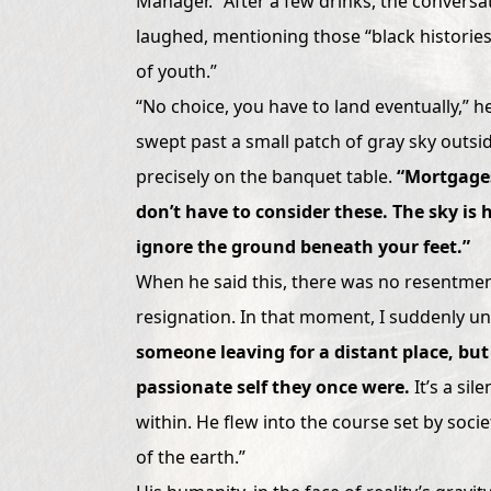
Manager.” After a few drinks, the conversat
laughed, mentioning those “black histories”
of youth.”
“No choice, you have to land eventually,” he
swept past a small patch of gray sky outsi
precisely on the banquet table.
“Mortgages
don’t have to consider these. The sky is 
ignore the ground beneath your feet.”
When he said this, there was no resentment
resignation. In that moment, I suddenly u
someone leaving for a distant place, but
passionate self they once were.
It’s a sil
within. He flew into the course set by soci
of the earth.”