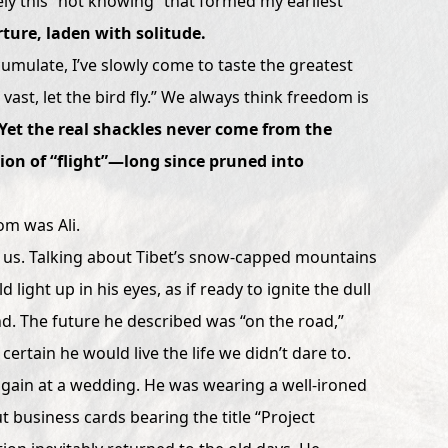
sely this “not knowing” that formed my earliest
ture, laden with solitude.
umulate, I’ve slowly come to taste the greatest
 vast, let the bird fly.” We always think freedom is
Yet the real shackles never come from the
ion of “flight”—long since pruned into
om was Ali.
 us. Talking about Tibet’s snow-capped mountains
 light up in his eyes, as if ready to ignite the dull
. The future he described was “on the road,”
certain he would live the life we didn’t dare to.
 again at a wedding. He was wearing a well-ironed
 business cards bearing the title “Project