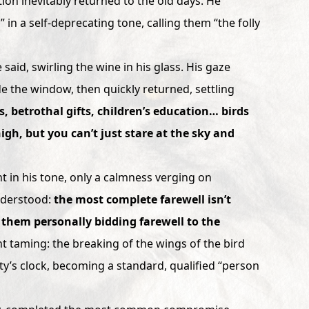
ion inevitably returned to the old days. He
 in a self-deprecating tone, calling them “the folly
 said, swirling the wine in his glass. His gaze
de the window, then quickly returned, settling
, betrothal gifts, children’s education… birds
high, but you can’t just stare at the sky and
 in his tone, only a calmness verging on
nderstood:
the most complete farewell isn’t
 them personally bidding farewell to the
ent taming: the breaking of the wings of the bird
ety’s clock, becoming a standard, qualified “person