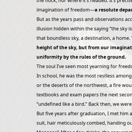
the flock, nor where it’s headed. It’s preci
imagination of freedom—
a resolute depar
But as the years pass and observations acc
illusion hidden within the saying “the sky is
that boundless sky, a destination, a home.
height of the sky, but from our imaginat
uniformity by the rules of the ground.
The soul I’ve seen most yearning for freed
In school, he was the most restless among
or the deserts of the northwest, a fire would
textbooks and exam papers the next second
“undefined like a bird.” Back then, we were 
But five years after graduation, I met him
suit, hair meticulously combed, handing out