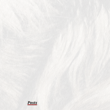
Posts