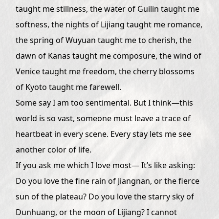
taught me stillness, the water of Guilin taught me
softness, the nights of Lijiang taught me romance,
the spring of Wuyuan taught me to cherish, the
dawn of Kanas taught me composure, the wind of
Venice taught me freedom, the cherry blossoms
of Kyoto taught me farewell.
Some say I am too sentimental. But I think—this
world is so vast, someone must leave a trace of
heartbeat in every scene. Every stay lets me see
another color of life.
If you ask me which I love most— It’s like asking:
Do you love the fine rain of Jiangnan, or the fierce
sun of the plateau? Do you love the starry sky of
Dunhuang, or the moon of Lijiang? I cannot