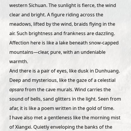
western Sichuan. The sunlight is fierce, the wind
clear and bright. A figure riding across the
meadows, lifted by the wind, braids flying in the
air. Such brightness and frankness are dazzling.
Affection here is like a lake beneath snow-capped
mountains—clear, pure, with an undeniable
warmth.
And there is a pair of eyes, like dusk in Dunhuang.
Deep and mysterious, like the gaze of a celestial
apsara
from the cave murals. Wind carries the
sound of bells, sand glitters in the light. Seen from
afar, it is like a poem written in the gold of time.
I have also met a gentleness like the morning mist
of Xiangxi. Quietly enveloping the banks of the