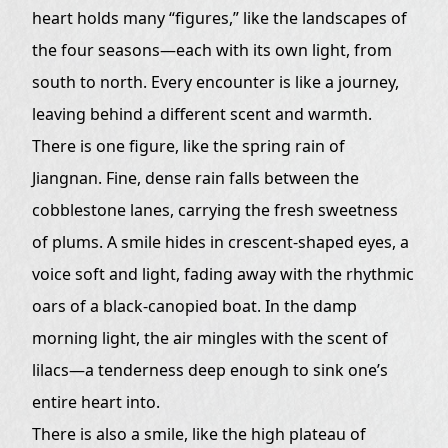
heart holds many “figures,” like the landscapes of
the four seasons—each with its own light, from
south to north. Every encounter is like a journey,
leaving behind a different scent and warmth.
There is one figure, like the spring rain of
Jiangnan. Fine, dense rain falls between the
cobblestone lanes, carrying the fresh sweetness
of plums. A smile hides in crescent-shaped eyes, a
voice soft and light, fading away with the rhythmic
oars of a black-canopied boat. In the damp
morning light, the air mingles with the scent of
lilacs—a tenderness deep enough to sink one’s
entire heart into.
There is also a smile, like the high plateau of