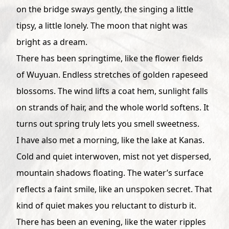
on the bridge sways gently, the singing a little
tipsy, a little lonely. The moon that night was
bright as a dream.
There has been springtime, like the flower fields
of Wuyuan. Endless stretches of golden rapeseed
blossoms. The wind lifts a coat hem, sunlight falls
on strands of hair, and the whole world softens. It
turns out spring truly lets you smell sweetness.
I have also met a morning, like the lake at Kanas.
Cold and quiet interwoven, mist not yet dispersed,
mountain shadows floating. The water’s surface
reflects a faint smile, like an unspoken secret. That
kind of quiet makes you reluctant to disturb it.
There has been an evening, like the water ripples