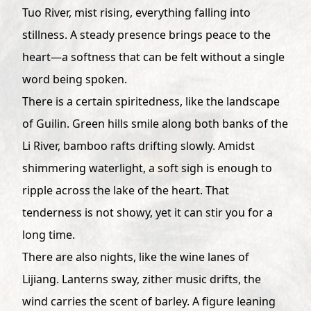
Tuo River, mist rising, everything falling into
stillness. A steady presence brings peace to the
heart—a softness that can be felt without a single
word being spoken.
There is a certain spiritedness, like the landscape
of Guilin. Green hills smile along both banks of the
Li River, bamboo rafts drifting slowly. Amidst
shimmering waterlight, a soft sigh is enough to
ripple across the lake of the heart. That
tenderness is not showy, yet it can stir you for a
long time.
There are also nights, like the wine lanes of
Lijiang. Lanterns sway, zither music drifts, the
wind carries the scent of barley. A figure leaning