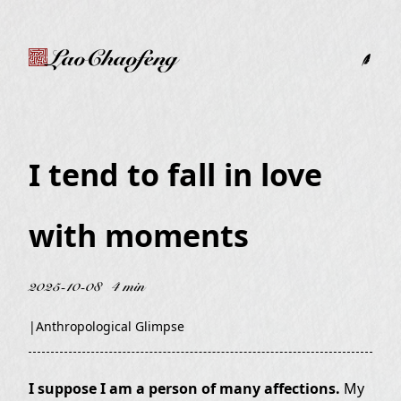
LaoChaofeng
I tend to fall in love
with moments
2025-10-08
4 min
|
Anthropological Glimpse
I suppose I am a person of many affections.
My