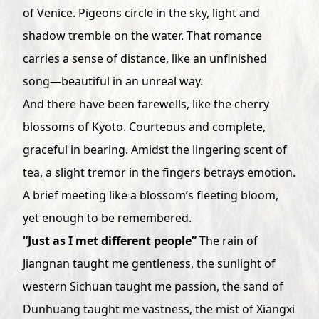
of Venice. Pigeons circle in the sky, light and
shadow tremble on the water. That romance
carries a sense of distance, like an unfinished
song—beautiful in an unreal way.
And there have been farewells, like the cherry
blossoms of Kyoto. Courteous and complete,
graceful in bearing. Amidst the lingering scent of
tea, a slight tremor in the fingers betrays emotion.
A brief meeting like a blossom’s fleeting bloom,
yet enough to be remembered.
“Just as I met different people”
The rain of
Jiangnan taught me gentleness, the sunlight of
western Sichuan taught me passion, the sand of
Dunhuang taught me vastness, the mist of Xiangxi