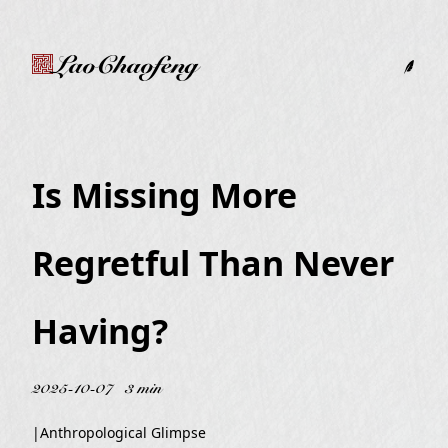
LaoChaofeng
Is Missing More
Regretful Than Never
Having?
2025-10-07
3 min
|
Anthropological Glimpse