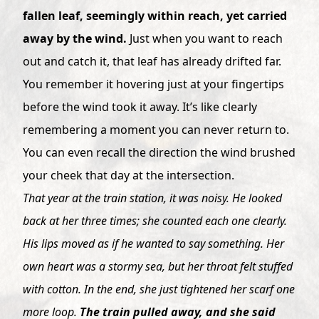
fallen leaf, seemingly within reach, yet carried
away by the wind.
Just when you want to reach
out and catch it, that leaf has already drifted far.
You remember it hovering just at your fingertips
before the wind took it away. It’s like clearly
remembering a moment you can never return to.
You can even recall the direction the wind brushed
your cheek that day at the intersection.
That year at the train station, it was noisy. He looked
back at her three times; she counted each one clearly.
His lips moved as if he wanted to say something. Her
own heart was a stormy sea, but her throat felt stuffed
with cotton. In the end, she just tightened her scarf one
more loop.
The train pulled away, and she said