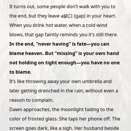
It turns out, some people don’t walk with you to
the end, but they leave a缺口 (gap) in your heart.
When you drink hot water, when a cold wind
blows, that gap faintly reminds you it’s still there.
In the end, “never having” is fate—you can
blame heaven. But “missing” is your own hand
not holding on tight enough—you have no one
to blame.
It’s like throwing away your own umbrella and
later getting drenched in the rain, without even a
reason to complain.
Dawn approaches, the moonlight fading to the
color of frosted glass. She taps her phone off. The
screen goes dark, like a sigh. Her husband beside