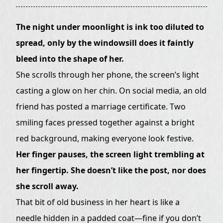
The night under moonlight is ink too diluted to
spread, only by the windowsill does it faintly
bleed into the shape of her.
She scrolls through her phone, the screen’s light
casting a glow on her chin. On social media, an old
friend has posted a marriage certificate. Two
smiling faces pressed together against a bright
red background, making everyone look festive.
Her finger pauses, the screen light trembling at
her fingertip. She doesn’t like the post, nor does
she scroll away.
That bit of old business in her heart is like a
needle hidden in a padded coat—fine if you don’t