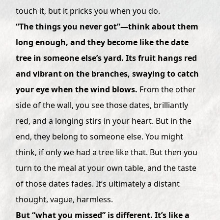
touch it, but it pricks you when you do.
“The things you never got”—think about them
long enough, and they become like the date
tree in someone else’s yard. Its fruit hangs red
and vibrant on the branches, swaying to catch
your eye when the wind blows.
From the other
side of the wall, you see those dates, brilliantly
red, and a longing stirs in your heart. But in the
end, they belong to someone else. You might
think, if only we had a tree like that. But then you
turn to the meal at your own table, and the taste
of those dates fades. It’s ultimately a distant
thought, vague, harmless.
But “what you missed” is different. It’s like a