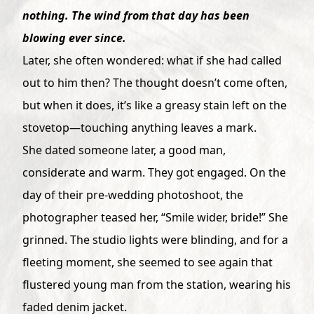
nothing. The wind from that day has been
blowing ever since.
Later, she often wondered: what if she had called
out to him then? The thought doesn’t come often,
but when it does, it’s like a greasy stain left on the
stovetop—touching anything leaves a mark.
She dated someone later, a good man,
considerate and warm. They got engaged. On the
day of their pre-wedding photoshoot, the
photographer teased her, “Smile wider, bride!” She
grinned. The studio lights were blinding, and for a
fleeting moment, she seemed to see again that
flustered young man from the station, wearing his
faded denim jacket.