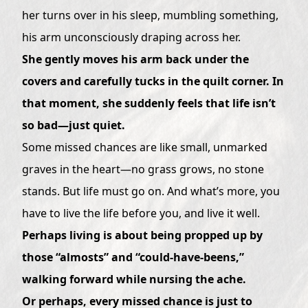
her turns over in his sleep, mumbling something,
his arm unconsciously draping across her.
She gently moves his arm back under the
covers and carefully tucks in the quilt corner. In
that moment, she suddenly feels that life isn’t
so bad—just quiet.
Some missed chances are like small, unmarked
graves in the heart—no grass grows, no stone
stands. But life must go on. And what’s more, you
have to live the life before you, and live it well.
Perhaps living is about being propped up by
those “almosts” and “could-have-beens,”
walking forward while nursing the ache.
Or perhaps, every missed chance is just to