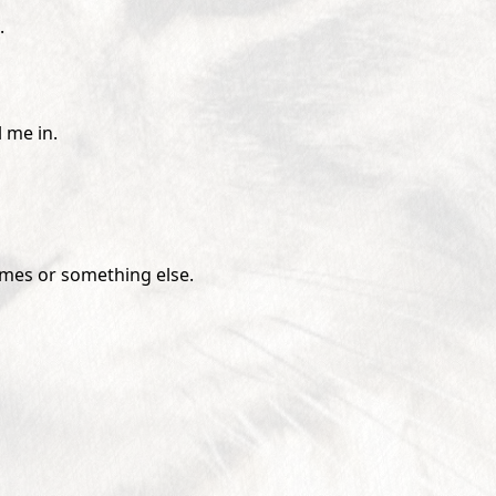
.
 me in.
ames or something else.