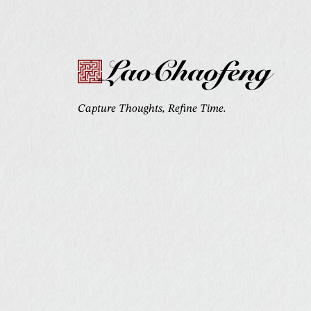
LaoChaofeng
Capture Thoughts, Refine Time.