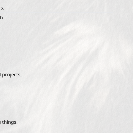
s.
th
 projects,
 things.