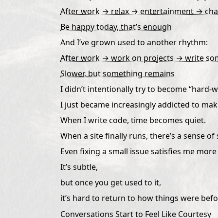
After work → relax → entertainment → cha
Be happy today, that’s enough
And I’ve grown used to another rhythm:
After work → work on projects → write so
Slower, but something remains
I didn’t intentionally try to become “hard-
I just became increasingly addicted to mak
When I write code, time becomes quiet.
When a site finally runs, there’s a sense of s
Even fixing a small issue satisfies me more 
It’s subtle,
but once you get used to it,
it’s hard to return to how things were befo
Conversations Start to Feel Like Courtesy