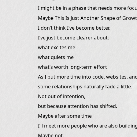
I might be in a phase that needs more focu
Maybe This Is Just Another Shape of Grow
I don’t think I’ve become better.
I’ve just become clearer about:
what excites me
what quiets me
what’s worth long-term effort
As I put more time into code, websites, and
some relationships naturally fade a little.
Not out of intention,
but because attention has shifted.
Maybe after some time
I’ll meet more people who are also building
Maybe not.