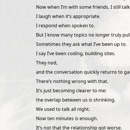
Now when I’m with some friends, I still talk
I laugh when it’s appropriate.
I respond when spoken to.
But I know many topics no longer truly pull
Sometimes they ask what I’ve been up to.
I say I’ve been coding, building sites.
They nod,
and the conversation quickly returns to g
There’s nothing wrong with that.
It’s just becoming clearer to me:
the overlap between us is shrinking.
We used to talk all night.
Now ten minutes is enough.
It’s not that the relationship got worse.