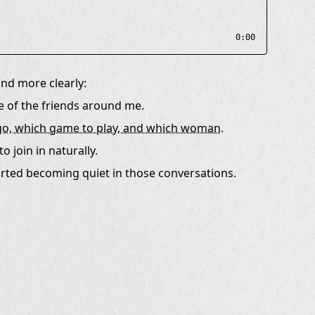
0:00
nd more clearly:
 of the friends around me.
o go, which game to play, and which woman.
o join in naturally.
started becoming quiet in those conversations.