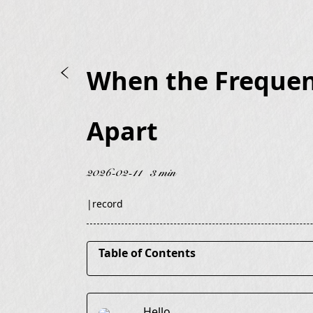
When the Frequenc
Apart
2026-02-11
3 min
|
record
Table of Contents
It’s Not That They Changed
Hello