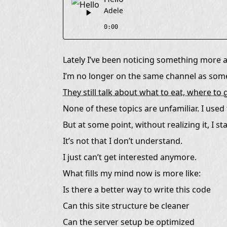
I Just Started Moving in Another Direction
Adele
Conversations Start to Feel Like Courtesy
0:00
I’ve Started Enjoying a Quieter Kind of Focus
I’m Not Planning to Leave Anyone Behind
Lately I’ve been noticing something more a
Maybe This Is Just Another Shape of Growth
I’m no longer on the same channel as some
They still talk about what to eat, where t
None of these topics are unfamiliar. I used t
But at some point, without realizing it, I 
It’s not that I don’t understand.
I just can’t get interested anymore.
What fills my mind now is more like:
Is there a better way to write this code
Can this site structure be cleaner
Can the server setup be optimized