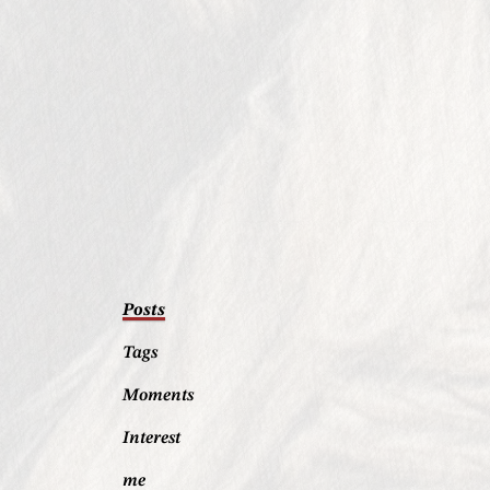
Posts
Tags
Moments
Interest
me