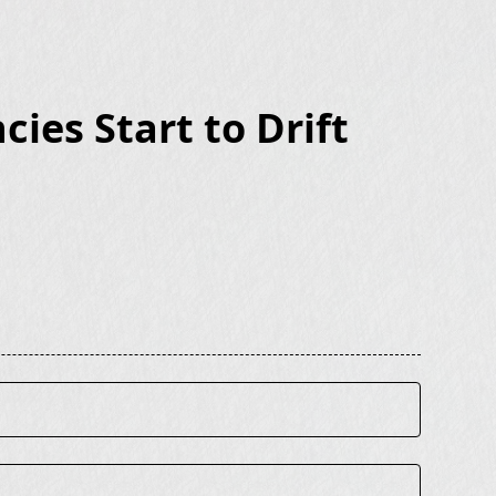
ies Start to Drift