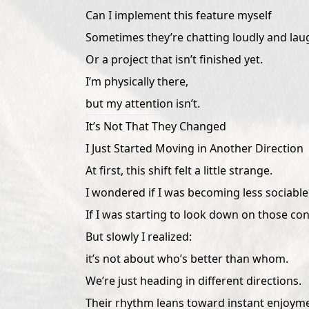
Can I implement this feature myself
Sometimes they’re chatting loudly and laug
Or a project that isn’t finished yet.
I’m physically there,
but my attention isn’t.
It’s Not That They Changed
I Just Started Moving in Another Direction
At first, this shift felt a little strange.
I wondered if I was becoming less sociable
If I was starting to look down on those co
But slowly I realized:
it’s not about who’s better than whom.
We’re just heading in different directions.
Their rhythm leans toward instant enjoym