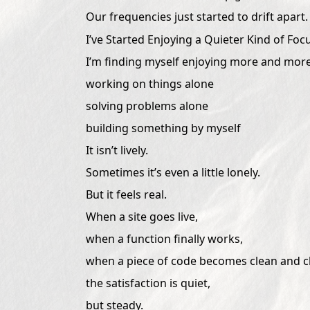
Our frequencies just started to drift apart.
I’ve Started Enjoying a Quieter Kind of Foc
I’m finding myself enjoying more and more
working on things alone
solving problems alone
building something by myself
It isn’t lively.
Sometimes it’s even a little lonely.
But it feels real.
When a site goes live,
when a function finally works,
when a piece of code becomes clean and cl
the satisfaction is quiet,
but steady.