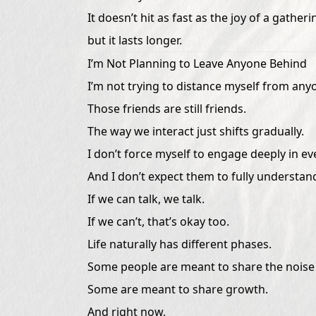
It doesn’t hit as fast as the joy of a gatheri
but it lasts longer.
I’m Not Planning to Leave Anyone Behind
I’m not trying to distance myself from any
Those friends are still friends.
The way we interact just shifts gradually.
I don’t force myself to engage deeply in e
And I don’t expect them to fully understan
If we can talk, we talk.
If we can’t, that’s okay too.
Life naturally has different phases.
Some people are meant to share the noise 
Some are meant to share growth.
And right now,