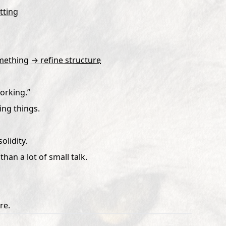
tting
mething → refine structure
working.”
ing things.
olidity.
than a lot of small talk.
re.