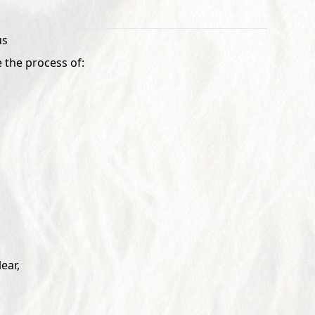
us
 the process of:
ear,