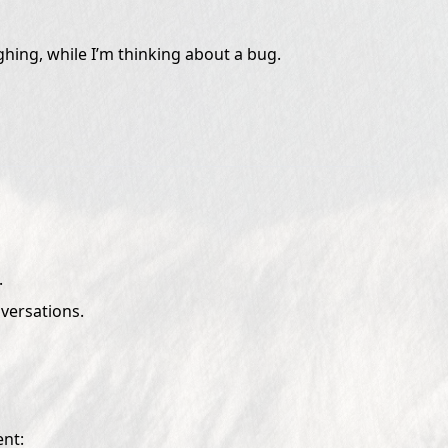
hing, while I’m thinking about a bug.
.
nversations.
ent: