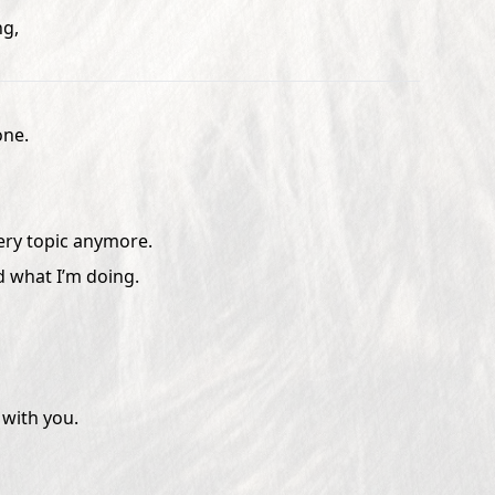
ng,
one.
very topic anymore.
d what I’m doing.
with you.