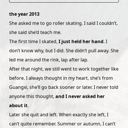
the year 2013
She asked me to go roller skating. I said I couldn’t,
she said she’d teach me.
The first time I skated,
I just held her hand
. I
don’t know why, but I did. She didn’t pull away. She
led me around the rink, lap after lap.
After that night, we still went to work together like
before. I always thought in my heart, she’s from
Guangxi, she’ll go back sooner or later. I never told
anyone this thought,
and I never asked her
about it
.
Later she quit and left. When exactly she left, I
can’t quite remember. Summer or autumn, I can’t