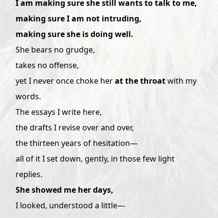
I am making sure she still wants to talk to me,
making sure I am not intruding,
making sure she is doing well.
She bears no grudge,
takes no offense,
yet I never once choke her
at the throat
with my
words.
The essays I write here,
the drafts I revise over and over,
the thirteen years of hesitation—
all of it I set down, gently, in those few light
replies.
She showed me her days,
I looked, understood a little—