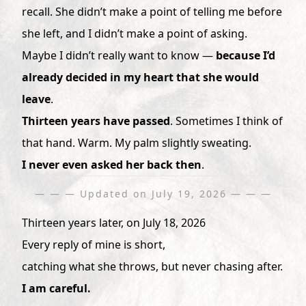
recall. She didn’t make a point of telling me before
she left, and I didn’t make a point of asking.
Maybe I didn’t really want to know —
because I’d
already decided in my heart that she would
leave
.
Thirteen years have passed
. Sometimes I think of
that hand. Warm. My palm slightly sweating.
I never even asked her back then
.
— — — Updated on July 19, 2026 — — —
Thirteen years later, on July 18, 2026
Every reply of mine is short,
catching what she throws, but never chasing after.
I am careful.