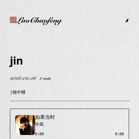
LaoChaofeng
jin
2026-02-06
2 min
|
镜中憾
如果当时
许嵩
0:00
0:00