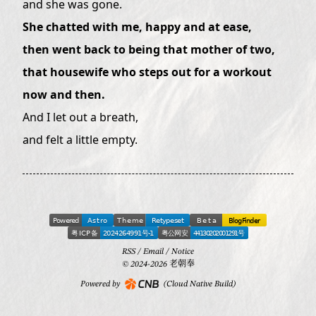
and she was gone.
She chatted with me, happy and at ease,
then went back to being that mother of two,
that housewife who steps out for a workout
now and then.
And I let out a breath,
and felt a little empty.
RSS
/
Email
/
Notice
© 2024-2026 老朝奉
Powered by
(Cloud Native Build)