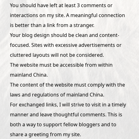
You should have left at least 3 comments or
interactions on my site. A meaningful connection
is better than a link from a stranger.
Your blog design should be clean and content-
focused. Sites with excessive advertisements or
cluttered layouts will not be considered.
The website must be accessible from within
mainland China.
The content of the website must comply with the
laws and regulations of mainland China.
For exchanged links, I will strive to visit in a timely
manner and leave thoughtful comments. This is
both a way to support fellow bloggers and to
share a greeting from my site.