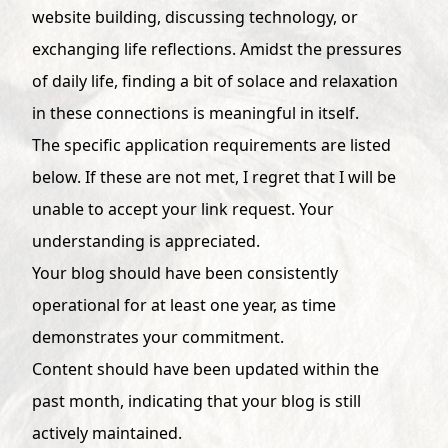
website building, discussing technology, or
exchanging life reflections. Amidst the pressures
of daily life, finding a bit of solace and relaxation
in these connections is meaningful in itself.
The specific application requirements are listed
below. If these are not met, I regret that I will be
unable to accept your link request. Your
understanding is appreciated.
Your blog should have been consistently
operational for at least one year, as time
demonstrates your commitment.
Content should have been updated within the
past month, indicating that your blog is still
actively maintained.