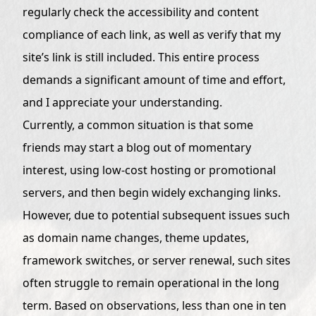
regularly check the accessibility and content
compliance of each link, as well as verify that my
site’s link is still included. This entire process
demands a significant amount of time and effort,
and I appreciate your understanding.
Currently, a common situation is that some
friends may start a blog out of momentary
interest, using low-cost hosting or promotional
servers, and then begin widely exchanging links.
However, due to potential subsequent issues such
as domain name changes, theme updates,
framework switches, or server renewal, such sites
often struggle to remain operational in the long
term. Based on observations, less than one in ten