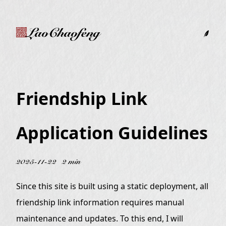
LaoChaofeng
Friendship Link
Application Guidelines
2025-11-22
2 min
Since this site is built using a static deployment, all
friendship link information requires manual
maintenance and updates. To this end, I will