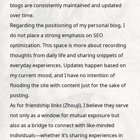
blogs are consistently maintained and updated
over time.
Regarding the positioning of my personal blog, I
do not place a strong emphasis on SEO
optimization. This space is more about recording
thoughts from daily life and sharing snippets of
everyday experiences. Updates happen based on
my current mood, and I have no intention of
flooding the site with content just for the sake of
posting.
As for friendship links (Zhouji), I believe they serve
not only as a window for mutual exposure but
also as a bridge to connect with like-minded
individuals—whether it’s sharing experiences in