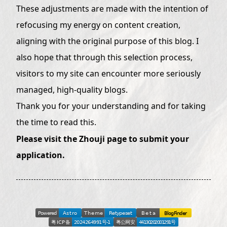
These adjustments are made with the intention of
refocusing my energy on content creation,
aligning with the original purpose of this blog. I
also hope that through this selection process,
visitors to my site can encounter more seriously
managed, high-quality blogs.
Thank you for your understanding and for taking
the time to read this.
Please visit the
Zhouji page
to submit your
application.