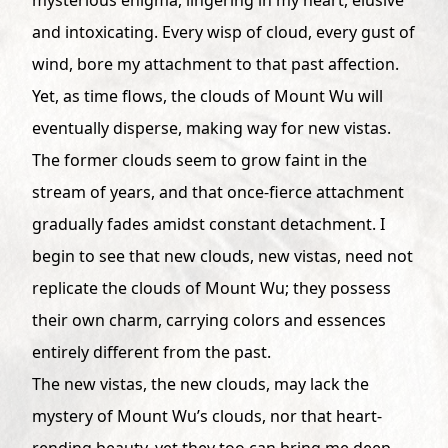
and intoxicating. Every wisp of cloud, every gust of
wind, bore my attachment to that past affection.
Yet, as time flows, the clouds of Mount Wu will
eventually disperse, making way for new vistas.
The former clouds seem to grow faint in the
stream of years, and that once-fierce attachment
gradually fades amidst constant detachment. I
begin to see that new clouds, new vistas, need not
replicate the clouds of Mount Wu; they possess
their own charm, carrying colors and essences
entirely different from the past.
The new vistas, the new clouds, may lack the
mystery of Mount Wu’s clouds, nor that heart-
rending beauty, yet they too can bring me deep