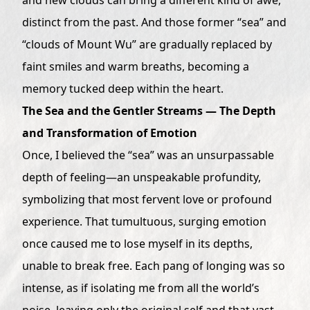
distinct from the past. And those former “sea” and
“clouds of Mount Wu” are gradually replaced by
faint smiles and warm breaths, becoming a
memory tucked deep within the heart.
The Sea and the Gentler Streams — The Depth
and Transformation of Emotion
Once, I believed the “sea” was an unsurpassable
depth of feeling—an unspeakable profundity,
symbolizing that most fervent love or profound
experience. That tumultuous, surging emotion
once caused me to lose myself in its depths,
unable to break free. Each pang of longing was so
intense, as if isolating me from all the world’s
noise, leaving only the original self and that vast