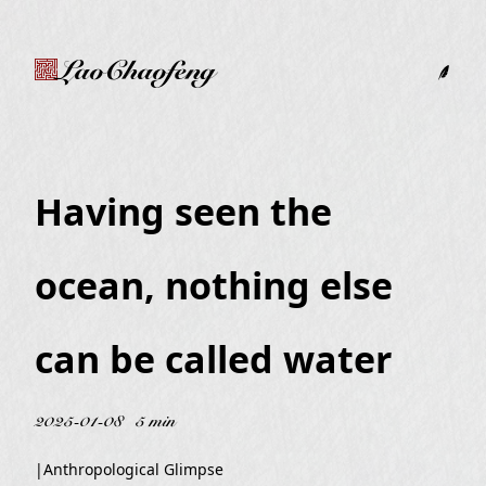
LaoChaofeng
Having seen the
ocean, nothing else
can be called water
2025-01-08
5 min
|
Anthropological Glimpse