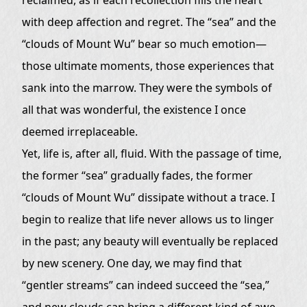
— Learning to Let Go, Learning to Accept
with deep affection and regret. The “sea” and the
The Former Sea and Clouds of Mount Wu,
“clouds of Mount Wu” bear so much emotion—
Become a Memory
those ultimate moments, those experiences that
sank into the marrow. They were the symbols of
all that was wonderful, the existence I once
deemed irreplaceable.
Yet, life is, after all, fluid. With the passage of time,
the former “sea” gradually fades, the former
“clouds of Mount Wu” dissipate without a trace. I
begin to realize that life never allows us to linger
in the past; any beauty will eventually be replaced
by new scenery. One day, we may find that
“gentler streams” can indeed succeed the “sea,”
and new clouds can bring a different kind of awe,