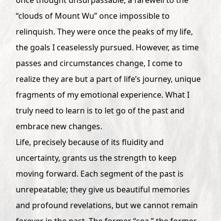
“clouds of Mount Wu” once impossible to
relinquish. They were once the peaks of my life,
the goals I ceaselessly pursued. However, as time
passes and circumstances change, I come to
realize they are but a part of life’s journey, unique
fragments of my emotional experience. What I
truly need to learn is to let go of the past and
embrace new changes.
Life, precisely because of its fluidity and
uncertainty, grants us the strength to keep
moving forward. Each segment of the past is
unrepeatable; they give us beautiful memories
and profound revelations, but we cannot remain
forever in the past. The former “sea,” the former