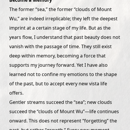
The former “sea,” the former “clouds of Mount
Wu,” are indeed irreplicable; they left the deepest
imprint at a certain stage of my life. But as the
years flow, I understand that past beauty does not
vanish with the passage of time. They still exist
deep within memory, becoming a force that
supports my journey forward. Yet I have also
learned not to confine my emotions to the shape
of the past, but to accept every new vista life
offers.
Gentler streams succeed the “sea”; new clouds
succeed the “clouds of Mount Wu”—life continues
onward. This does not represent “forgetting” the
past, but rather “growth.” Every new moment,