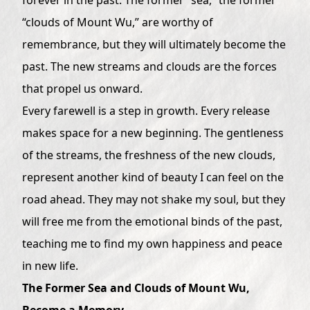
“clouds of Mount Wu,” are worthy of
remembrance, but they will ultimately become the
past. The new streams and clouds are the forces
that propel us onward.
Every farewell is a step in growth. Every release
makes space for a new beginning. The gentleness
of the streams, the freshness of the new clouds,
represent another kind of beauty I can feel on the
road ahead. They may not shake my soul, but they
will free me from the emotional binds of the past,
teaching me to find my own happiness and peace
in new life.
The Former Sea and Clouds of Mount Wu,
Become a Memory