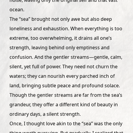
ocean.
The “sea” brought not only awe but also deep
loneliness and exhaustion. When everything is too
extreme, too overwhelming, it drains all one’s
strength, leaving behind only emptiness and
confusion. And the gentler streams—gentle, calm,
silent, yet full of power. They need not churn the
waters; they can nourish every parched inch of
land, bringing subtle peace and profound solace.
Though the gentler streams are far from the sea’s
grandeur, they offer a different kind of beauty in
ordinary days, a silent strength.
Once, I thought love akin to the “sea” was the only
thing worth pursuing. But gradually, I realized that