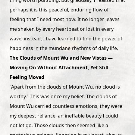
perhaps it is this peaceful, enduring flow of
feeling that I need most now. It no longer leaves
me shaken by every heartbeat or lost in every
wave; instead, I have learned to find the power of
happiness in the mundane rhythms of daily life.
The Clouds of Mount Wu and New Vistas —
Moving On Without Attachment, Yet Still
Feeling Moved
“Apart from the clouds of Mount Wu, no cloud is
worthy.” This was once my belief. The clouds of
Mount Wu carried countless emotions; they were
my deepest reliance, an ineffable beauty I could
not let go. Those clouds then seemed like a
mysterious enigma, lingering in my heart, elusive