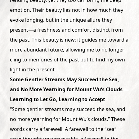
emotion. Their beauty lies not in how much they
evoke longing, but in the unique allure they
present—a freshness and comfort distinct from
the past. This beauty is new; it guides me toward a
more abundant future, allowing me to no longer
cling to memories of the past but to find my own
light in the present.
Some Gentler Streams May Succeed the Sea,
and No More Yearning for Mount Wu’s Clouds —
Learning to Let Go, Learning to Accept
“Some gentler streams may succeed the sea, and
no more yearning for Mount Wu’s clouds.” These
words carry a farewell. A farewell to the “sea”
once thought unsurpassable, a farewell to the