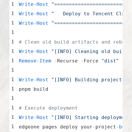
Write-Host
 "==========================
Write-Host
 "   Deploy to Tencent Cloud
Write-Host
 "==========================
# Clean old build artifacts and rebuil
Write-Host
 "[INFO] Cleaning old build 
Remove-Item
 -
Recurse 
-
Force 
"dist"
 -
Er
Write-Host
 "[INFO] Building project...
pnpm build
# Execute deployment
Write-Host
 "[INFO] Starting deployment
edgeone pages deploy your
-
project
-
buil