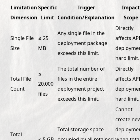
Limitation
Specific
Trigger
Impact
Dimension
Limit
Condition/Explanation
Scope
Directly
Any single file in the
Single File
≤ 25
affects AP
deployment package
Size
MB
deploymen
exceeds this limit.
hard limit.
The total number of
Directly
≤
Total File
files in the entire
affects AP
20,000
Count
deployment project
deploymen
files
exceeds this limit.
hard limit.
Cannot
create ne
Total storage space
deployme
Total
≤ 5 GB
occupied by all retained
when tota