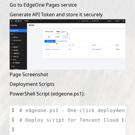
Go to EdgeOne Pages service
Generate API Token and store it securely
Page Screenshot
Deployment Scripts
PowerShell Script (edgeone.ps1):
# edgeone.ps1 - One-click deployment s
# Deploy script for Tencent Cloud Edge