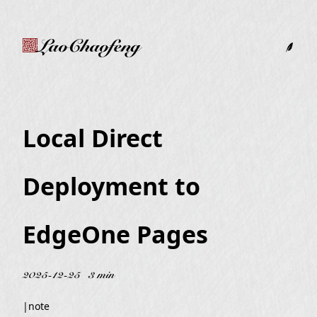
LaoChaofeng
Local Direct
Deployment to
EdgeOne Pages
2025-12-25
3 min
|
note