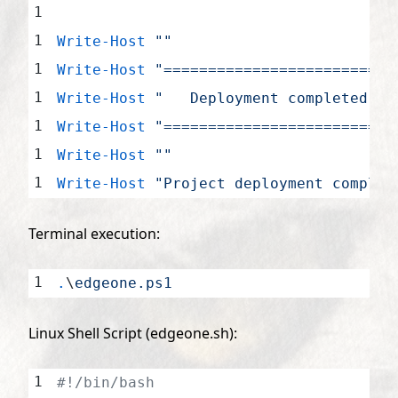
Write-Host
 ""
Write-Host
 "==========================
Write-Host
 "   Deployment completed!"
 
Write-Host
 "==========================
Write-Host
 ""
Write-Host
 "Project deployment complet
Terminal execution:
.
\
edgeone.ps1
Linux Shell Script (edgeone.sh):
#!/bin/bash