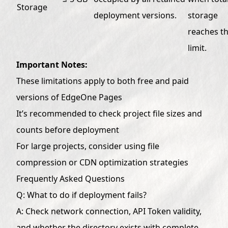
Storage
deployment versions.
storage
reaches t
limit.
Important Notes:
These limitations apply to both free and paid
versions of EdgeOne Pages
It’s recommended to check project file sizes and
counts before deployment
For large projects, consider using file
compression or CDN optimization strategies
Frequently Asked Questions
Q: What to do if deployment fails?
A: Check network connection, API Token validity,
and whether the directory exists with complete