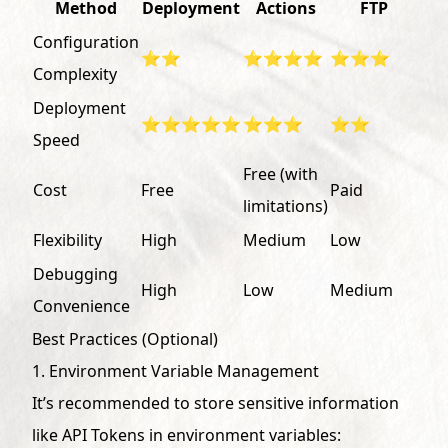
Method
Deployment
Actions
FTP
Configuration
⭐⭐
⭐⭐⭐⭐
⭐⭐⭐
Complexity
Deployment
⭐⭐⭐⭐⭐
⭐⭐⭐
⭐⭐
Speed
Free (with
Cost
Free
Paid
limitations)
Flexibility
High
Medium
Low
Debugging
High
Low
Medium
Convenience
Best Practices (Optional)
1. Environment Variable Management
It’s recommended to store sensitive information
like API Tokens in environment variables: