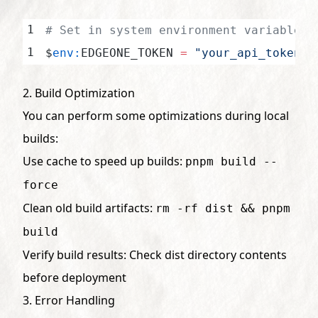
# Set in system environment variables
$
env:
EDGEONE_TOKEN 
=
 "your_api_token"
2. Build Optimization
You can perform some optimizations during local
builds:
Use cache to speed up builds:
pnpm build --
force
Clean old build artifacts:
rm -rf dist && pnpm
build
Verify build results: Check dist directory contents
before deployment
3. Error Handling