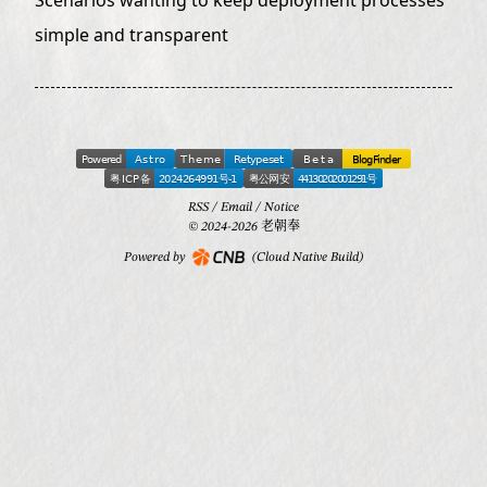
simple and transparent
RSS
/
Email
/
Notice
© 2024-2026 老朝奉
Powered by
(Cloud Native Build)