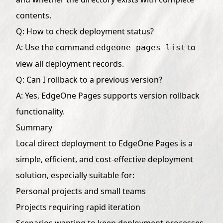
contents.
Q: How to check deployment status?
A: Use the command
to
edgeone pages list
view all deployment records.
Q: Can I rollback to a previous version?
A: Yes, EdgeOne Pages supports version rollback
functionality.
Summary
Local direct deployment to EdgeOne Pages is a
simple, efficient, and cost-effective deployment
solution, especially suitable for:
Personal projects and small teams
Projects requiring rapid iteration
Scenarios wanting to keep deployment processes