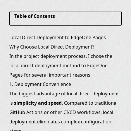
Table of Contents
Why Choose Local Direct Deployment?
Local Direct Deployment to EdgeOne Pages
1. Deployment Convenience
Why Choose Local Direct Deployment?
2. Cost Effectiveness
In the project deployment process, I chose the
Detailed Deployment Process
local direct deployment method to EdgeOne
Prerequisites
Pages for several important reasons:
1. Deployment Convenience
Deployment Scripts
The biggest advantage of local direct deployment
PowerShell Script (edgeone.ps1):
is
simplicity and speed
. Compared to traditional
Linux Shell Script (edgeone.sh):
GitHub Actions or other CI/CD workflows, local
Manual Deployment Command
deployment eliminates complex configuration
Advantages Comparison
steps: