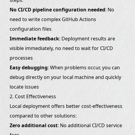
Best Practices (Optional)
No CI/CD pipeline configuration needed
: No
1. Environment Variable Management
need to write complex GitHub Actions
configuration files
2. Build Optimization
Immediate feedback
: Deployment results are
3. Error Handling
visible immediately, no need to wait for CI/CD
EdgeOne Pages Limitations
processes
Frequently Asked Questions
Easy debugging
: When problems occur, you can
Q: What to do if deployment fails?
debug directly on your local machine and quickly
Q: How to check deployment status?
locate issues
Q: Can I rollback to a previous version?
2. Cost Effectiveness
Local deployment offers better cost-effectiveness
Summary
compared to other solutions:
Zero additional cost
: No additional CI/CD service
fees