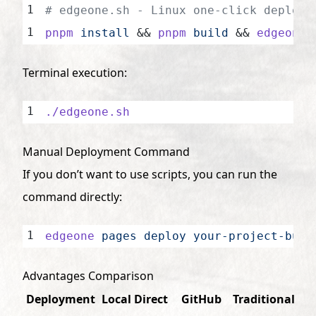
# edgeone.sh - Linux one-click deploym
pnpm
 install
 && 
pnpm
 build
 && 
edgeone
 
Terminal execution:
./edgeone.sh
Manual Deployment Command
If you don’t want to use scripts, you can run the
command directly:
edgeone
 pages
 deploy
 your-project-buil
Advantages Comparison
Deployment
Local Direct
GitHub
Traditional