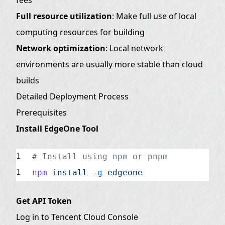
Full resource utilization
: Make full use of local
computing resources for building
Network optimization
: Local network
environments are usually more stable than cloud
builds
Detailed Deployment Process
Prerequisites
Install EdgeOne Tool
# Install using npm or pnpm
npm
 install
 -g
 edgeone
Get API Token
Log in to Tencent Cloud Console