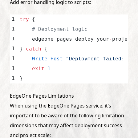
Add error handling logic to scripts:
try
 {
    # Deployment logic
    edgeone pages deploy your
-
project
-
} 
catch
 {
    Write-Host
 "Deployment failed: 
$
(
$
    exit
 1
}
EdgeOne Pages Limitations
When using the EdgeOne Pages service, it’s
important to be aware of the following limitation
dimensions that may affect deployment success
and project scale: